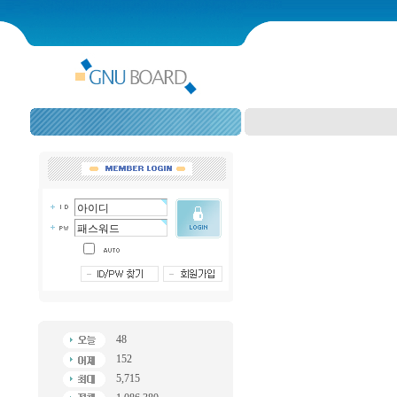
48
152
5,715