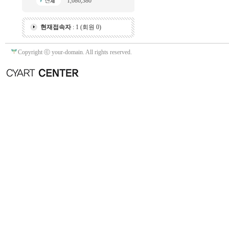
1,086,380
현재접속자
: 1 (회원 0)
Copyright ⓒ your-domain. All rights reserved.